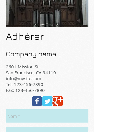
Adhérer
Company name
2601 Mission St.
San Francisco, CA 94110
info@mysite.com
Tel:
123-456-7890
Fax: 123-456-7890